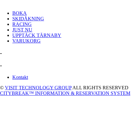
BOKA
SKIDÅKNING
RACING
JUST NU
UPPTÄCK TÄRNABY
VARUKORG
-
-
Kontakt
©
VISIT TECHNOLOGY GROUP
ALL RIGHTS RESERVED
CITYBREAK™ INFORMATION & RESERVATION SYSTEM