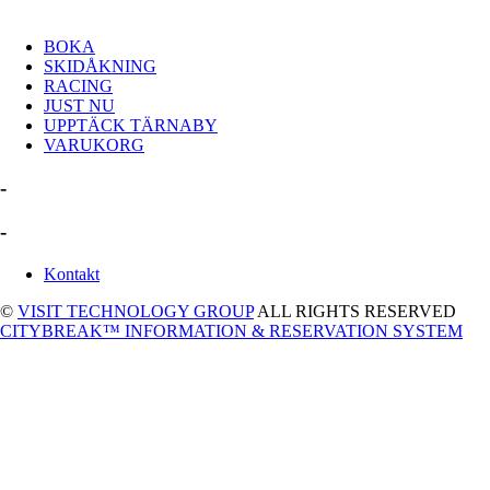
BOKA
SKIDÅKNING
RACING
JUST NU
UPPTÄCK TÄRNABY
VARUKORG
-
-
Kontakt
©
VISIT TECHNOLOGY GROUP
ALL RIGHTS RESERVED
CITYBREAK™ INFORMATION & RESERVATION SYSTEM