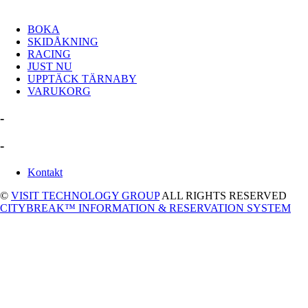
BOKA
SKIDÅKNING
RACING
JUST NU
UPPTÄCK TÄRNABY
VARUKORG
-
-
Kontakt
©
VISIT TECHNOLOGY GROUP
ALL RIGHTS RESERVED
CITYBREAK™ INFORMATION & RESERVATION SYSTEM