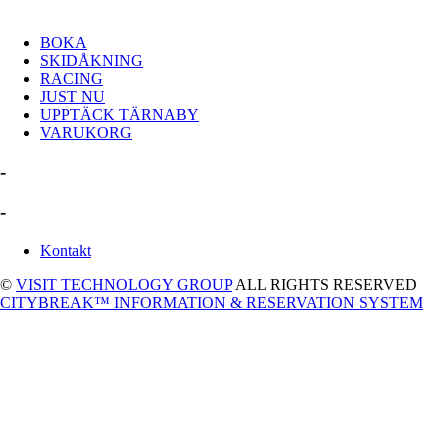
BOKA
SKIDÅKNING
RACING
JUST NU
UPPTÄCK TÄRNABY
VARUKORG
-
-
Kontakt
©
VISIT TECHNOLOGY GROUP
ALL RIGHTS RESERVED
CITYBREAK™ INFORMATION & RESERVATION SYSTEM