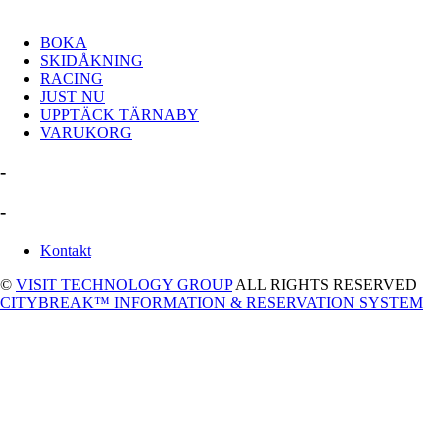
BOKA
SKIDÅKNING
RACING
JUST NU
UPPTÄCK TÄRNABY
VARUKORG
-
-
Kontakt
©
VISIT TECHNOLOGY GROUP
ALL RIGHTS RESERVED
CITYBREAK™ INFORMATION & RESERVATION SYSTEM