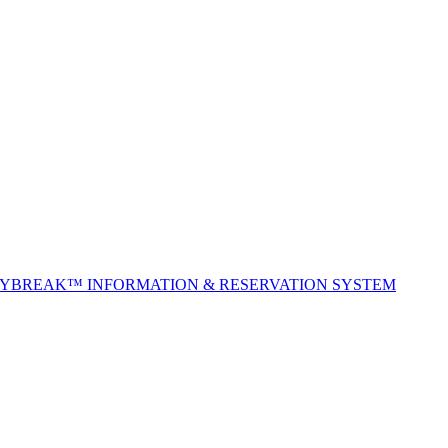
TYBREAK™ INFORMATION & RESERVATION SYSTEM