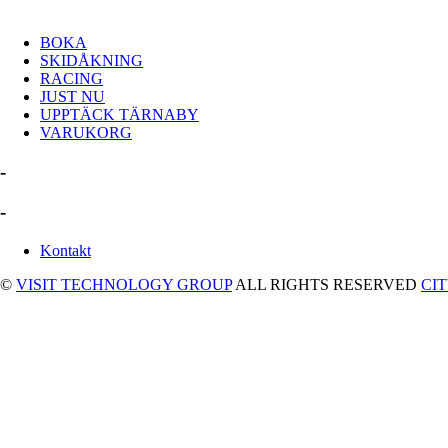
BOKA
SKIDÅKNING
RACING
JUST NU
UPPTÄCK TÄRNABY
VARUKORG
-
-
Kontakt
©
VISIT TECHNOLOGY GROUP
ALL RIGHTS RESERVED
CI