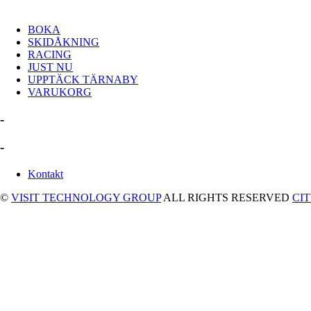
BOKA
SKIDÅKNING
RACING
JUST NU
UPPTÄCK TÄRNABY
VARUKORG
-
-
Kontakt
©
VISIT TECHNOLOGY GROUP
ALL RIGHTS RESERVED
CI