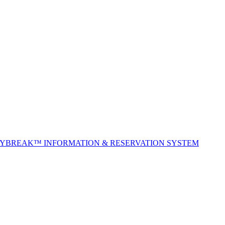
TYBREAK™ INFORMATION & RESERVATION SYSTEM