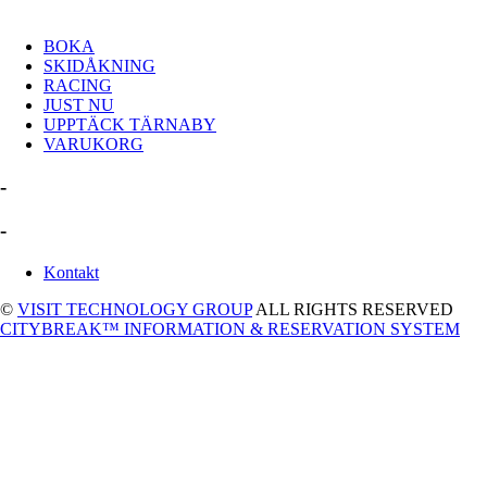
BOKA
SKIDÅKNING
RACING
JUST NU
UPPTÄCK TÄRNABY
VARUKORG
-
-
Kontakt
©
VISIT TECHNOLOGY GROUP
ALL RIGHTS RESERVED
CITYBREAK™ INFORMATION & RESERVATION SYSTEM