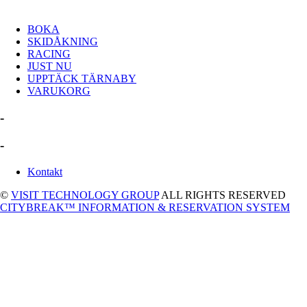
BOKA
SKIDÅKNING
RACING
JUST NU
UPPTÄCK TÄRNABY
VARUKORG
-
-
Kontakt
©
VISIT TECHNOLOGY GROUP
ALL RIGHTS RESERVED
CITYBREAK™ INFORMATION & RESERVATION SYSTEM