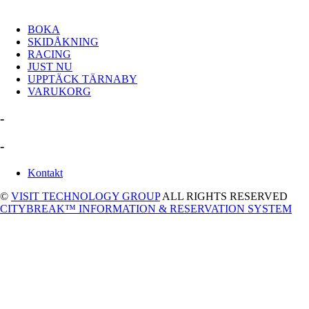
BOKA
SKIDÅKNING
RACING
JUST NU
UPPTÄCK TÄRNABY
VARUKORG
-
-
Kontakt
©
VISIT TECHNOLOGY GROUP
ALL RIGHTS RESERVED
CITYBREAK™ INFORMATION & RESERVATION SYSTEM