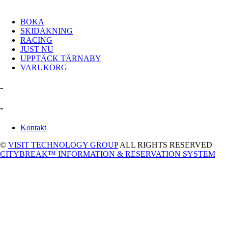
BOKA
SKIDÅKNING
RACING
JUST NU
UPPTÄCK TÄRNABY
VARUKORG
-
-
Kontakt
©
VISIT TECHNOLOGY GROUP
ALL RIGHTS RESERVED
CITYBREAK™ INFORMATION & RESERVATION SYSTEM