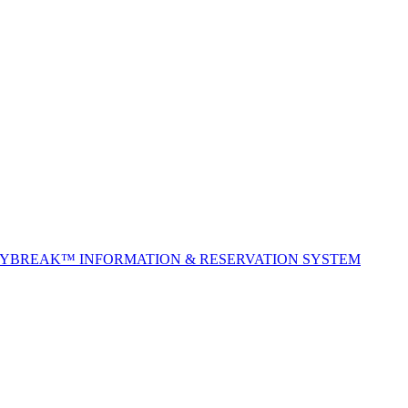
TYBREAK™ INFORMATION & RESERVATION SYSTEM