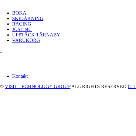
BOKA
SKIDÅKNING
RACING
JUST NU
UPPTÄCK TÄRNABY
VARUKORG
-
-
Kontakt
©
VISIT TECHNOLOGY GROUP
ALL RIGHTS RESERVED
CI