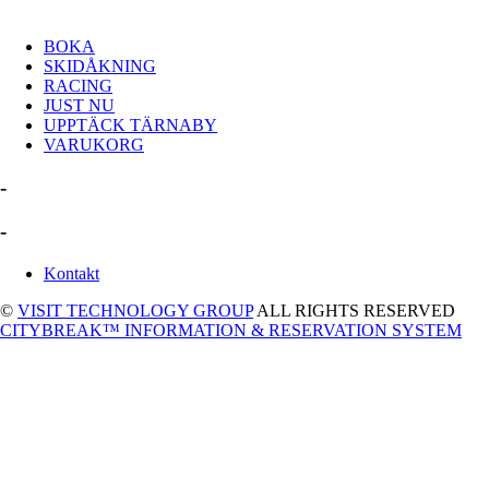
BOKA
SKIDÅKNING
RACING
JUST NU
UPPTÄCK TÄRNABY
VARUKORG
-
-
Kontakt
©
VISIT TECHNOLOGY GROUP
ALL RIGHTS RESERVED
CITYBREAK™ INFORMATION & RESERVATION SYSTEM