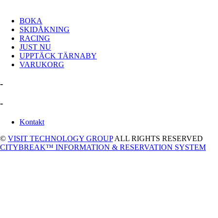
BOKA
SKIDÅKNING
RACING
JUST NU
UPPTÄCK TÄRNABY
VARUKORG
-
-
Kontakt
©
VISIT TECHNOLOGY GROUP
ALL RIGHTS RESERVED
CITYBREAK™ INFORMATION & RESERVATION SYSTEM