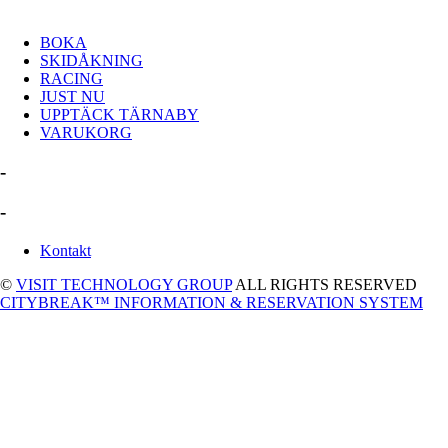
BOKA
SKIDÅKNING
RACING
JUST NU
UPPTÄCK TÄRNABY
VARUKORG
-
-
Kontakt
©
VISIT TECHNOLOGY GROUP
ALL RIGHTS RESERVED
CITYBREAK™ INFORMATION & RESERVATION SYSTEM