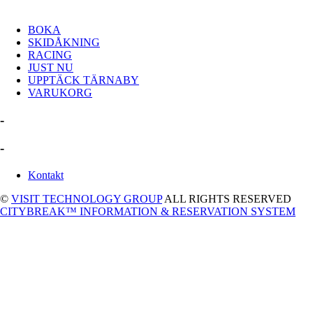
BOKA
SKIDÅKNING
RACING
JUST NU
UPPTÄCK TÄRNABY
VARUKORG
-
-
Kontakt
©
VISIT TECHNOLOGY GROUP
ALL RIGHTS RESERVED
CITYBREAK™ INFORMATION & RESERVATION SYSTEM