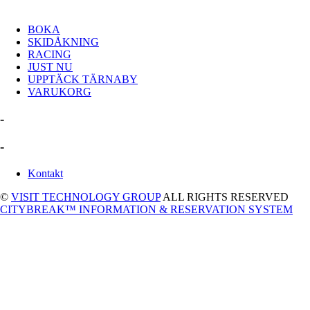
BOKA
SKIDÅKNING
RACING
JUST NU
UPPTÄCK TÄRNABY
VARUKORG
-
-
Kontakt
©
VISIT TECHNOLOGY GROUP
ALL RIGHTS RESERVED
CITYBREAK™ INFORMATION & RESERVATION SYSTEM