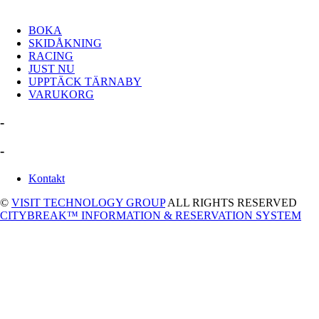
BOKA
SKIDÅKNING
RACING
JUST NU
UPPTÄCK TÄRNABY
VARUKORG
-
-
Kontakt
©
VISIT TECHNOLOGY GROUP
ALL RIGHTS RESERVED
CITYBREAK™ INFORMATION & RESERVATION SYSTEM