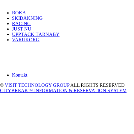
BOKA
SKIDÅKNING
RACING
JUST NU
UPPTÄCK TÄRNABY
VARUKORG
-
-
Kontakt
©
VISIT TECHNOLOGY GROUP
ALL RIGHTS RESERVED
CITYBREAK™ INFORMATION & RESERVATION SYSTEM