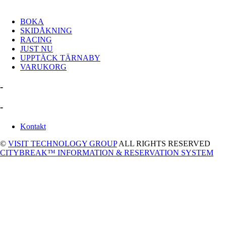
BOKA
SKIDÅKNING
RACING
JUST NU
UPPTÄCK TÄRNABY
VARUKORG
-
-
Kontakt
©
VISIT TECHNOLOGY GROUP
ALL RIGHTS RESERVED
CITYBREAK™ INFORMATION & RESERVATION SYSTEM