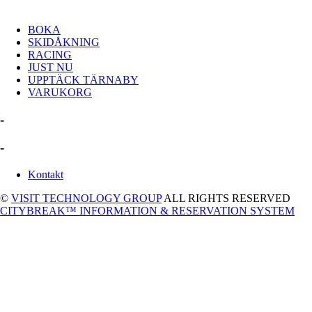
BOKA
SKIDÅKNING
RACING
JUST NU
UPPTÄCK TÄRNABY
VARUKORG
-
-
Kontakt
©
VISIT TECHNOLOGY GROUP
ALL RIGHTS RESERVED
CITYBREAK™ INFORMATION & RESERVATION SYSTEM